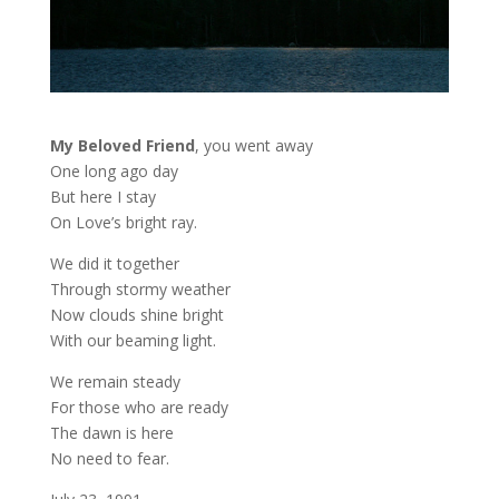
My Beloved Friend
, you went away
One long ago day
But here I stay
On Love’s bright ray.
We did it together
Through stormy weather
Now clouds shine bright
With our beaming light.
We remain steady
For those who are ready
The dawn is here
No need to fear.