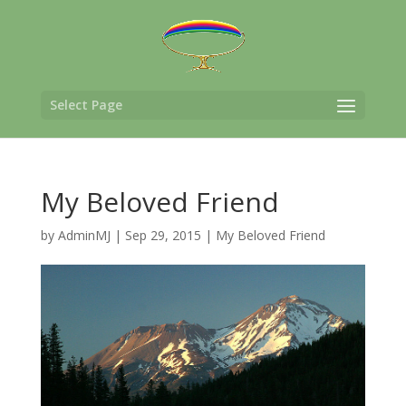
Select Page
My Beloved Friend
by
AdminMJ
|
Sep 29, 2015
|
My Beloved Friend