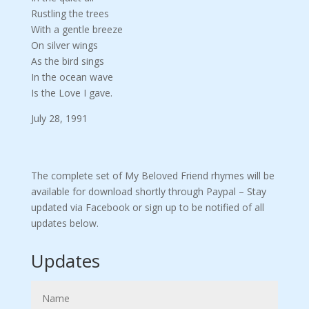
Rustling the trees
With a gentle breeze
On silver wings
As the bird sings
In the ocean wave
Is the Love I gave.
July 28, 1991
The complete set of My Beloved Friend rhymes will be
available for download shortly through Paypal – Stay
updated via Facebook or sign up to be notified of all
updates below.
Updates