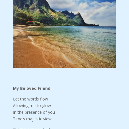
My Beloved Friend,
Let the words flow
Allowing me to glow
In the presence of you
Time’s majestic view.