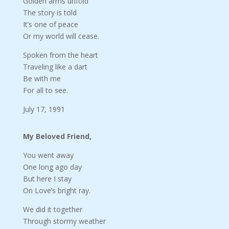
Golden arms unfold
The story is told
It’s one of peace
Or my world will cease.
Spoken from the heart
Traveling like a dart
Be with me
For all to see.
July 17, 1991
My Beloved Friend,
You went away
One long ago day
But here I stay
On Love’s bright ray.
We did it together
Through stormy weather