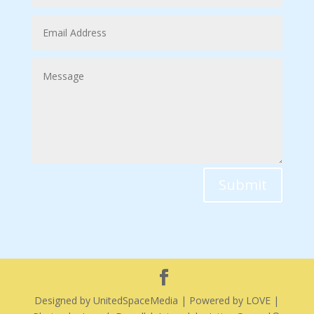
Submit
Designed by UnitedSpaceMedia | Powered by LOVE |