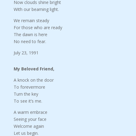
Now clouds shine bright
With our beaming light.
We remain steady
For those who are ready
The dawn is here
No need to fear.
July 23, 1991
My Beloved Friend,
A knock on the door
To forevermore
Turn the key
To see it’s me.
A warm embrace
Seeing your face
Welcome again
Let us begin.