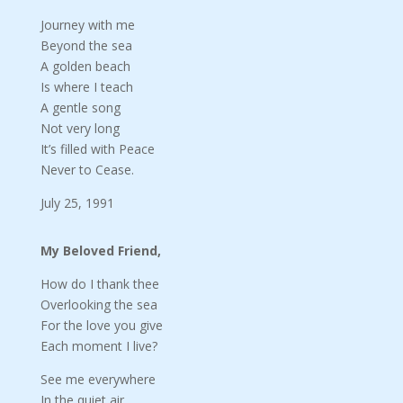
Journey with me
Beyond the sea
A golden beach
Is where I teach
A gentle song
Not very long
It’s filled with Peace
Never to Cease.
July 25, 1991
My Beloved Friend,
How do I thank thee
Overlooking the sea
For the love you give
Each moment I live?
See me everywhere
In the quiet air