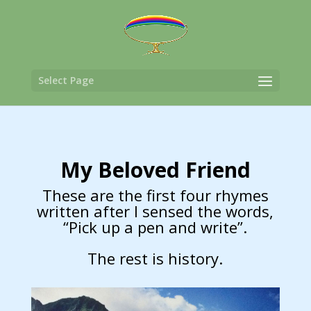
Select Page
My Beloved Friend
These are the first four rhymes
written after I sensed the words,
“Pick up a pen and write”.
The rest is history.