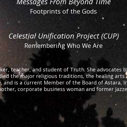
Messages From Beyond Time
Footprints of the Gods
Celestial Unification Project (CUP)
Remembering Who We Are
er, teacher, and student of Truth. She advocates bal
ied the major religious traditions, the healing arts 
and is a current Member of the Board of Astara, Inc.,
ther, corporate business woman and former Jazzer