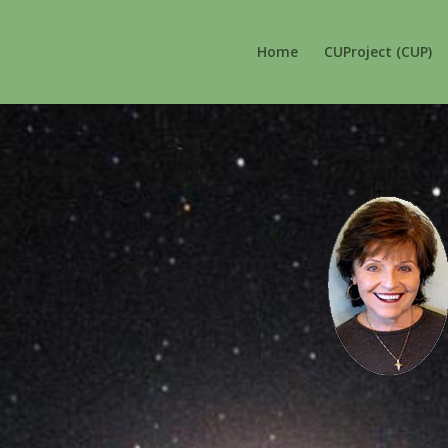
Home
CUProject (CUP)