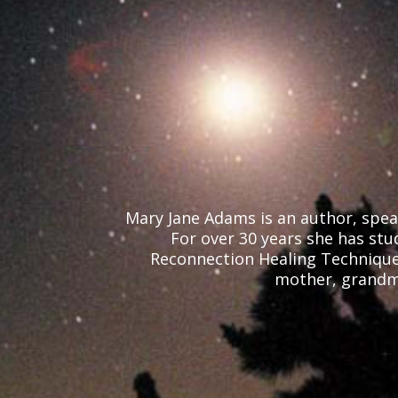
Mary Jane Adams is an author, speak
For over 30 years she has stud
Reconnection Healing Technique, 
mother, grandmo