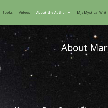
Books
Videos
About the Author
MJs Mystical Writ
About Mar