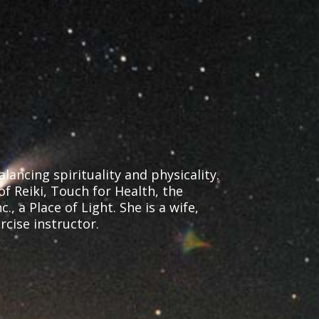
ancing spirituality and physicality.
of Reiki, Touch for Health, the
 a Place of Light. She is a wife,
cise instructor.