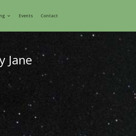
ing
Events
Contact
y Jane