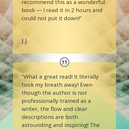
recommend this as a wonderful
book — I read it in 2 hours and
could not put it down!”
J.J.
“What a great read! It literally
took my breath away! Even
though the author is not
professionally trained as a
writer, the flow and clear
descriptions are both
astounding and inspiring! The