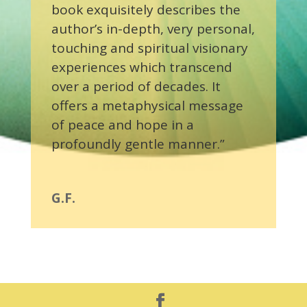
book exquisitely describes the
author’s in-depth, very personal,
touching and spiritual visionary
experiences which transcend
over a period of decades. It
offers a metaphysical message
of peace and hope in a
profoundly gentle manner.”
G.F.