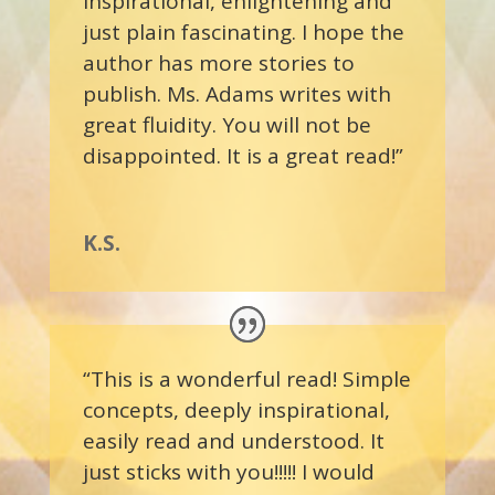
inspirational, enlightening and
just plain fascinating. I hope the
author has more stories to
publish. Ms. Adams writes with
great fluidity. You will not be
disappointed. It is a great read!”
K.S.
“This is a wonderful read! Simple
concepts, deeply inspirational,
easily read and understood. It
just sticks with you!!!!! I would