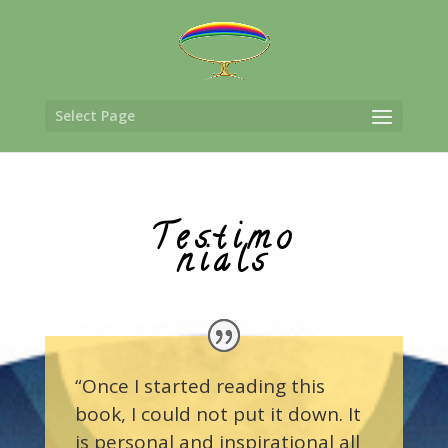
Select Page
Testimo
nials
“Once I started reading this
book, I could not put it down. It
is personal and inspirational all