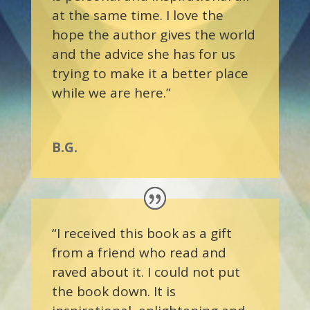
at the same time. I love the
hope the author gives the world
and the advice she has for us
trying to make it a better place
while we are here.”
B.G.
“I received this book as a gift
from a friend who read and
raved about it. I could not put
the book down. It is