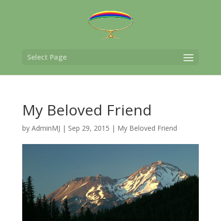
Select Page
My Beloved Friend
by
AdminMJ
|
Sep 29, 2015
|
My Beloved Friend