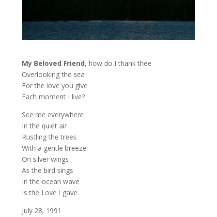
My Beloved Friend
, how do I thank thee
Overlooking the sea
For the love you give
Each moment I live?
See me everywhere
In the quiet air
Rustling the trees
With a gentle breeze
On silver wings
As the bird sings
In the ocean wave
Is the Love I gave.
July 28, 1991