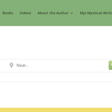
Books
Videos
About the Author
MJs Mystical Writ
Near...
Show Advanced Sea