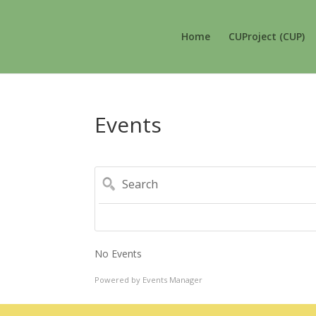
Home
CUProject (CUP)
Events
Search
No Events
Powered by
Events Manager