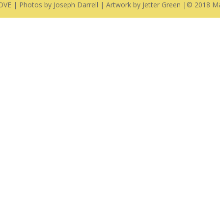
E | Photos by Joseph Darrell | Artwork by Jetter Green |© 2018 Ma