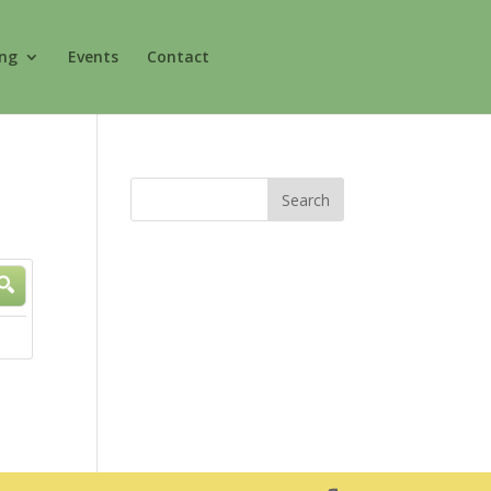
ing
Events
Contact
rch