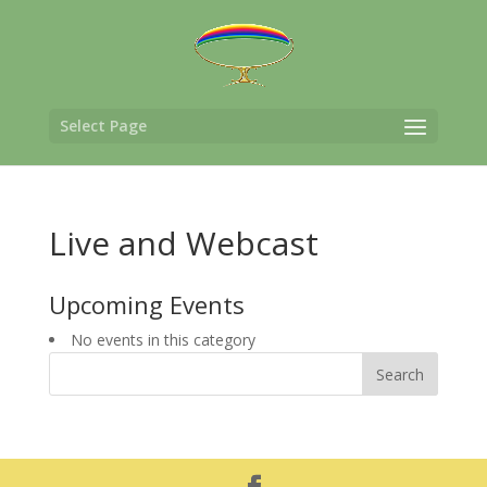
Select Page
Live and Webcast
Upcoming Events
No events in this category