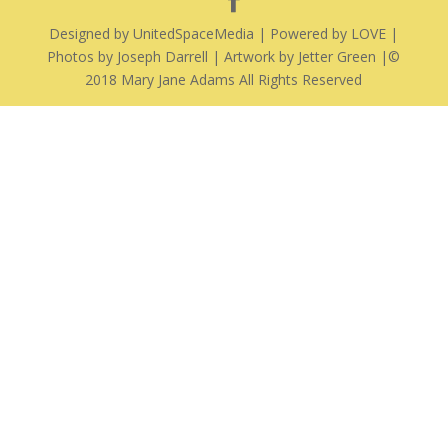
Designed by UnitedSpaceMedia | Powered by LOVE |
Photos by Joseph Darrell | Artwork by Jetter Green |©
2018 Mary Jane Adams All Rights Reserved